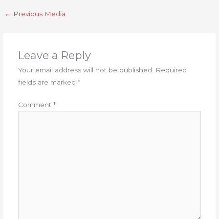
←
Previous Media
Leave a Reply
Your email address will not be published.
Required
fields are marked
*
Comment
*