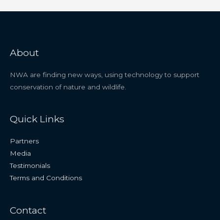
About
NWA are finding new ways, using technology to support
conservation of nature and wildlife.
Quick Links
Partners
Media
Testimonials
Terms and Conditions
Contact