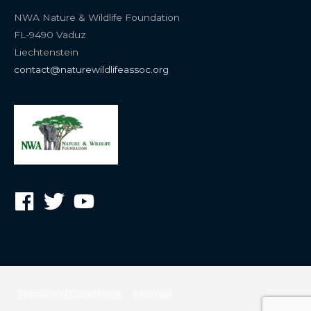
NWA Nature & Wildlife Foundation
FL-9490 Vaduz
Liechtenstein
contact@naturewildlifeassoc.org
Terms and Conditions
Sitemap