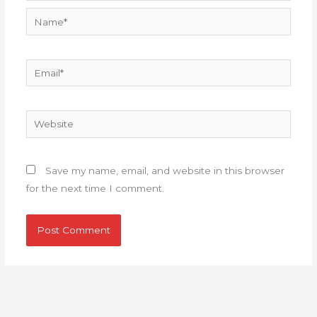
Name*
Email*
Website
Save my name, email, and website in this browser
for the next time I comment.