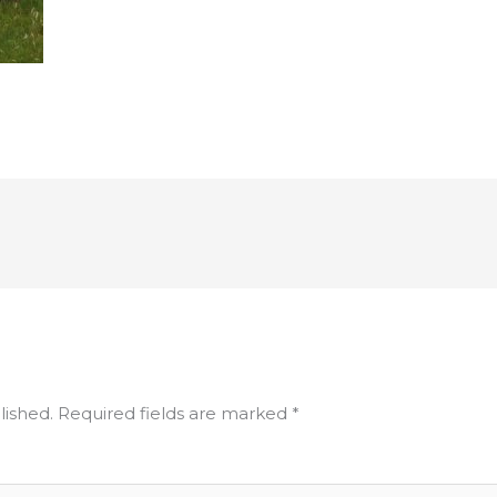
lished.
Required fields are marked
*