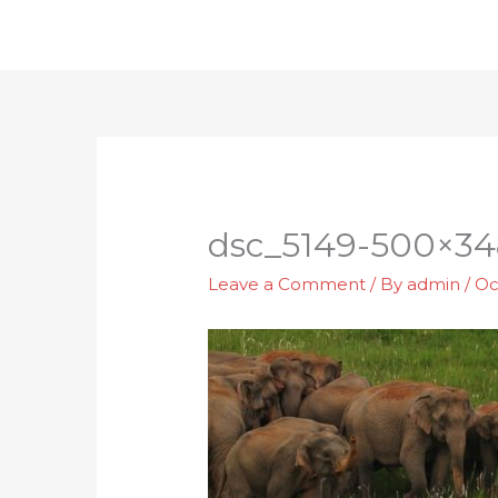
Skip
to
content
dsc_5149-500×34
Leave a Comment
/ By
admin
/
Oc