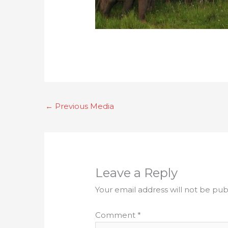
←
Previous Media
Leave a Reply
Your email address will not be pub
Comment
*