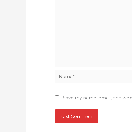
Name*
Save my name, email, and webs