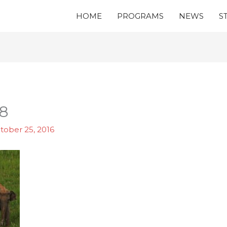
HOME
PROGRAMS
NEWS
S
8
tober 25, 2016