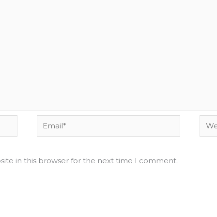
Email*
Webs
ite in this browser for the next time I comment.