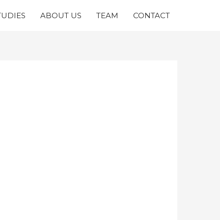
TUDIES
ABOUT US
TEAM
CONTACT