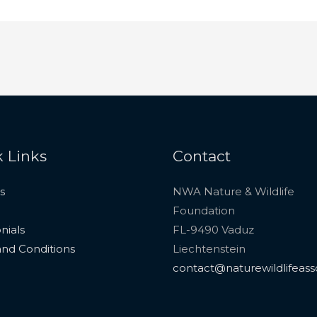
 Links
Contact
s
NWA Nature & Wildlife
Foundation
nials
FL-9490 Vaduz
nd Conditions
Liechtenstein
contact@naturewildlifeass