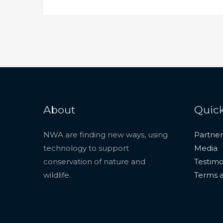
About
Quick
NWA are finding new ways, using
Partner
technology to support
Media
conservation of nature and
Testimo
wildlife.
Terms a