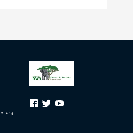
oc.org