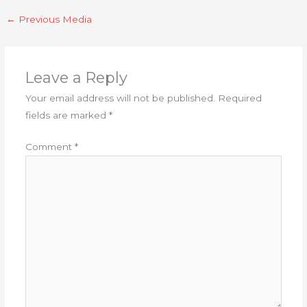
←
Previous Media
Leave a Reply
Your email address will not be published.
Required
fields are marked
*
Comment
*