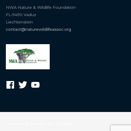
NWA Nature & Wildlife Foundation
FL-9490 Vaduz
Liechtenstein
contact@naturewildlifeassoc.org
Terms and Conditions
Sitemap