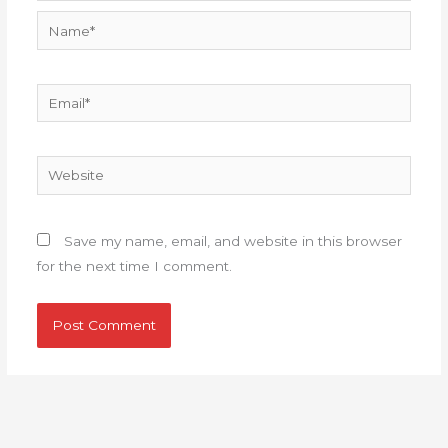
Name*
Email*
Website
Save my name, email, and website in this browser
for the next time I comment.