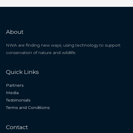
About
NWA are finding new ways, using technology to support
conservation of nature and wildlife.
Quick Links
Partners
Media
Testimonials
Terms and Conditions
Contact