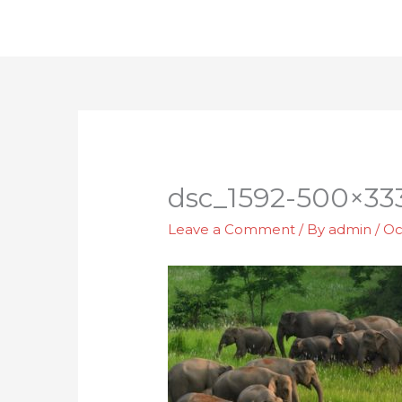
Skip
to
content
dsc_1592-500×33
Leave a Comment
/ By
admin
/
Oc