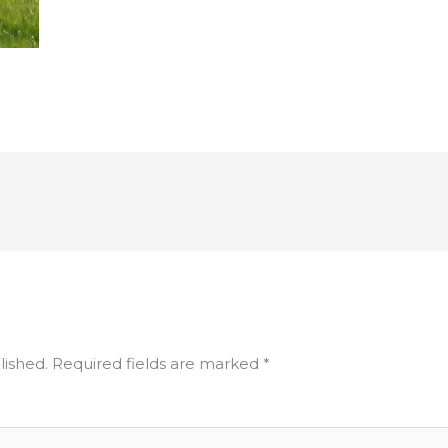
lished.
Required fields are marked
*