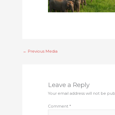
←
Previous Media
Leave a Reply
Your email address will not be pub
Comment
*