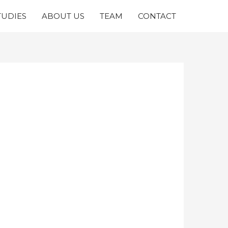
TUDIES
ABOUT US
TEAM
CONTACT