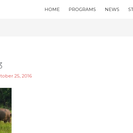
HOME
PROGRAMS
NEWS
S
3
tober 25, 2016