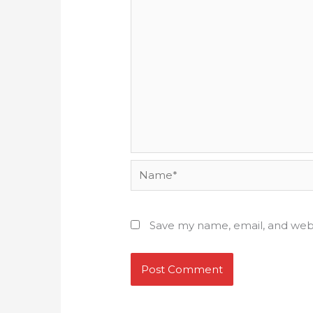
Name*
Save my name, email, and webs