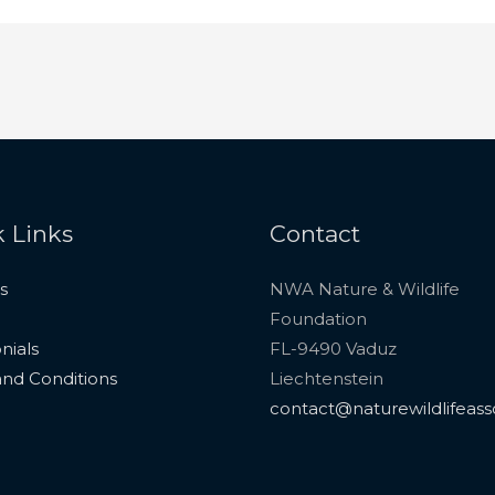
 Links
Contact
s
NWA Nature & Wildlife
Foundation
nials
FL-9490 Vaduz
nd Conditions
Liechtenstein
contact@naturewildlifeass