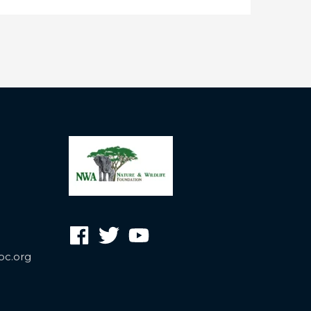
oc.org