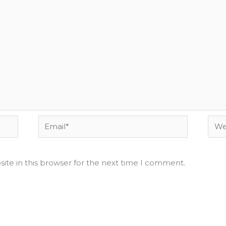
Email*
Webs
ite in this browser for the next time I comment.