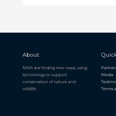
About
Quick
NWA are finding new ways, using
Partner
technology to support
Media
conservation of nature and
Testimo
wildlife.
Terms a