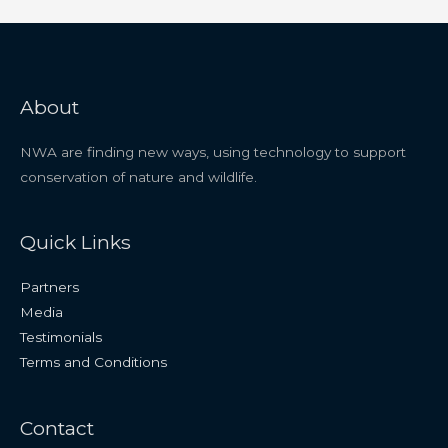
About
NWA are finding new ways, using technology to support
conservation of nature and wildlife.
Quick Links
Partners
Media
Testimonials
Terms and Conditions
Contact