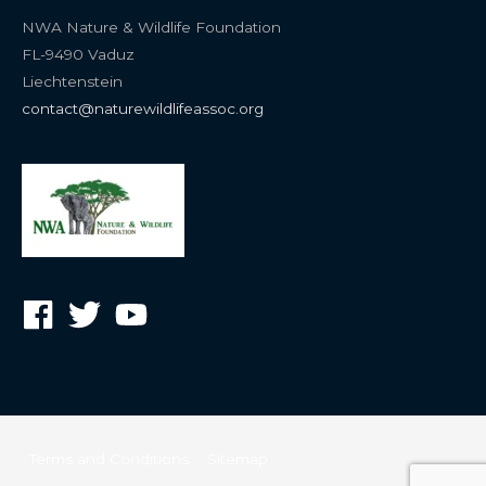
NWA Nature & Wildlife Foundation
FL-9490 Vaduz
Liechtenstein
contact@naturewildlifeassoc.org
Terms and Conditions
Sitemap