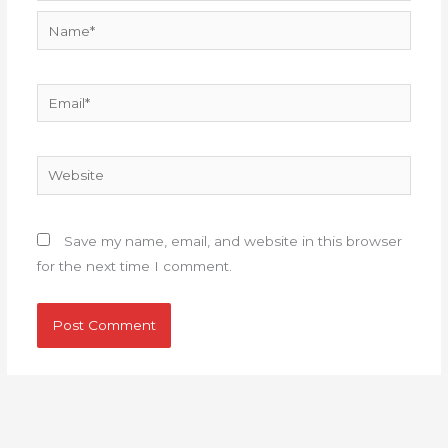
Name*
Email*
Website
Save my name, email, and website in this browser
for the next time I comment.