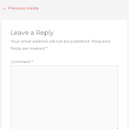
←
Previous Media
Leave a Reply
Your email address will not be published.
Required
fields are marked
*
Comment
*