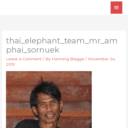
Skip
Main
to
Men
content
thai_elephant_team_mr_am
phai_sornuek
Leave a Comment
/ By
Henning Bragge
/
November 24,
2019