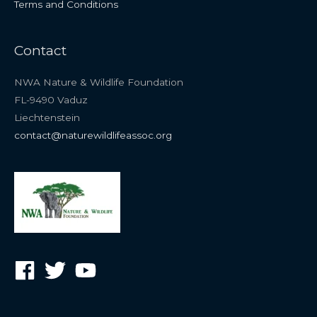
Terms and Conditions
Contact
NWA Nature & Wildlife Foundation
FL-9490 Vaduz
Liechtenstein
contact@naturewildlifeassoc.org