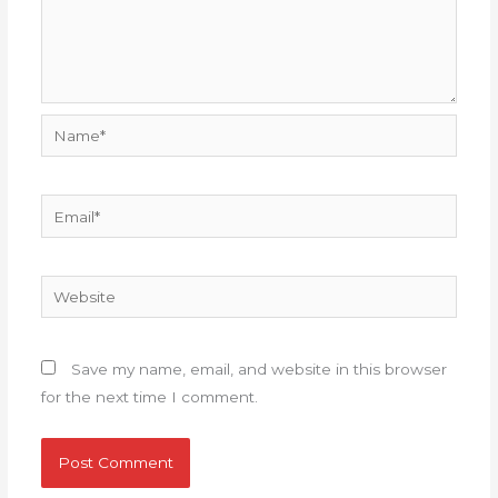
Name*
Email*
Website
Save my name, email, and website in this browser
for the next time I comment.