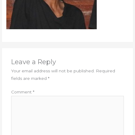
Leave a Reply
Your email address will not be published.
Required
fields are marked
*
Comment
*