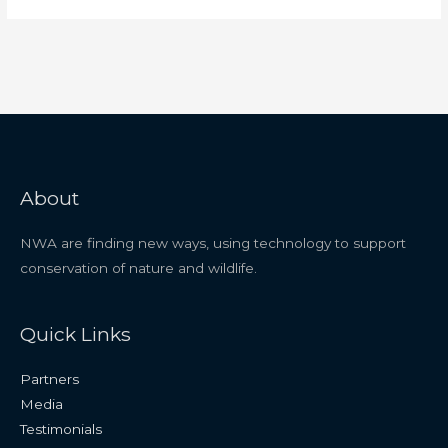
About
NWA are finding new ways, using technology to support
conservation of nature and wildlife.
Quick Links
Partners
Media
Testimonials