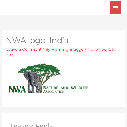
Skip
Main
to
Men
content
NWA logo_India
Leave a Comment
/ By
Henning Bragge
/
November 26,
2019
Leave a Reply