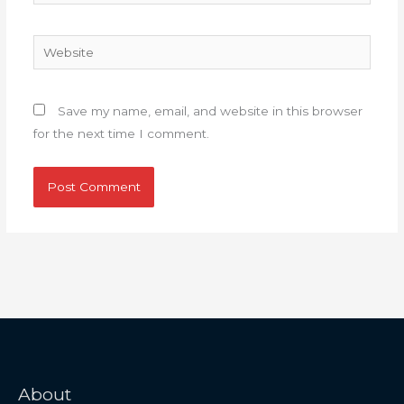
Website
Save my name, email, and website in this browser
for the next time I comment.
About