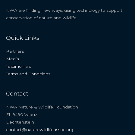
NWA are finding new ways, using technology to support
conservation of nature and wildlife.
Quick Links
Partners
Media
Testimonials
Terms and Conditions
Contact
NWA Nature & Wildlife Foundation
FL-9490 Vaduz
Liechtenstein
contact@naturewildlifeassoc.org