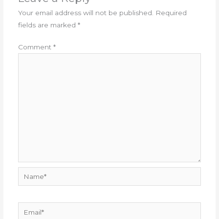
Your email address will not be published.
Required
fields are marked
*
Comment
*
Name*
Email*