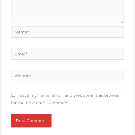
Name*
Email*
Website
Save my name, email, and website in this browser
for the next time I comment.