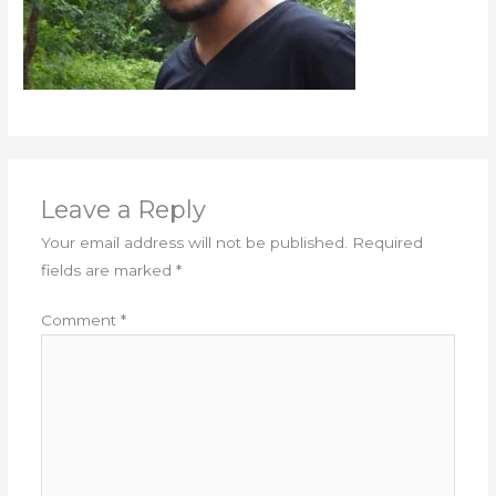
Leave a Reply
Your email address will not be published.
Required
fields are marked
*
Comment
*