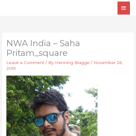
Skip
Main
to
Men
content
NWA India – Saha
Pritam_square
Leave a Comment
/ By
Henning Bragge
/
November 26,
2019