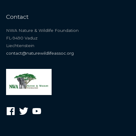
Contact
NWA Nature & Wildlife Foundation
FL-9490 Vaduz
Liechtenstein
contact@naturewildlifeassoc.org