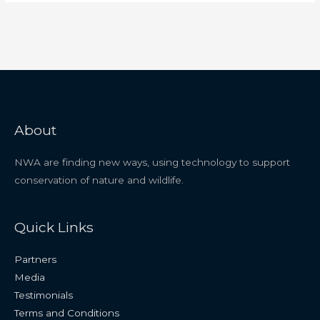
About
NWA are finding new ways, using technology to support
conservation of nature and wildlife.
Quick Links
Partners
Media
Testimonials
Terms and Conditions