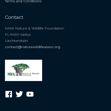
Terms and Conditions
Contact
NWA Nature & Wildlife Foundation
FL-9490 Vaduz
Liechtenstein
contact@naturewildlifeassoc.org