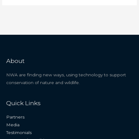
About
NWA are finding new ways, using technology to support
conservation of nature and wildlife.
Quick Links
Partners
Media
Testimonials