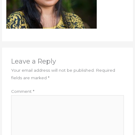
Leave a Reply
Your email address will not be published.
Required
fields are marked
*
Comment
*