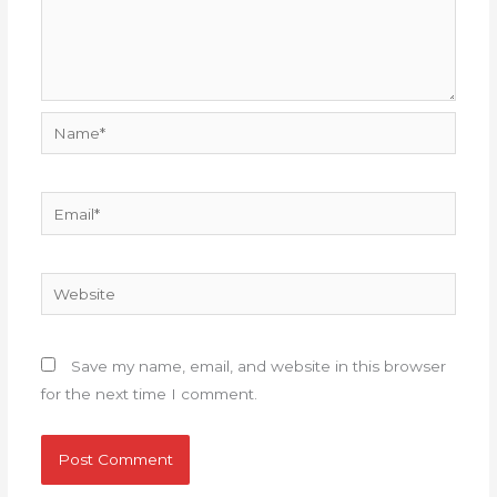
Name*
Email*
Website
Save my name, email, and website in this browser
for the next time I comment.