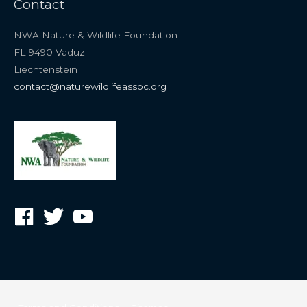
Contact
NWA Nature & Wildlife Foundation
FL-9490 Vaduz
Liechtenstein
contact@naturewildlifeassoc.org