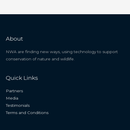
About
NWA are finding new ways, using technology to support
conservation of nature and wildlife.
Quick Links
Partners
Media
Testimonials
Terms and Conditions