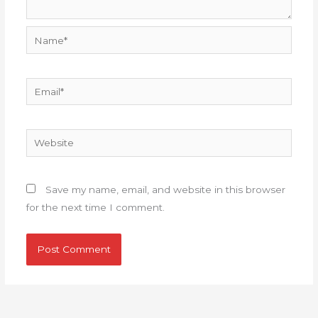
Name*
Email*
Website
Save my name, email, and website in this browser
for the next time I comment.