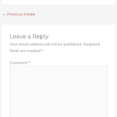
←
Previous Media
Leave a Reply
Your email address will not be published.
Required
fields are marked
*
Comment
*