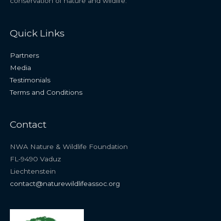
conservation of nature and wildlife.
Quick Links
Partners
Media
Testimonials
Terms and Conditions
Contact
NWA Nature & Wildlife Foundation
FL-9490 Vaduz
Liechtenstein
contact@naturewildlifeassoc.org