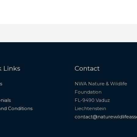
 Links
Contact
s
NWA Nature & Wildlife
Foundation
nials
FL-9490 Vaduz
nd Conditions
Liechtenstein
contact@naturewildlifeass