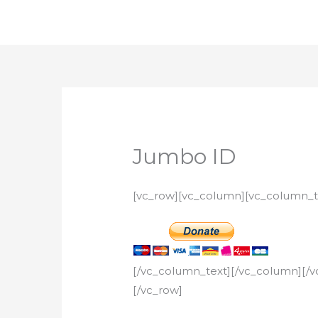
Skip
to
content
Jumbo ID
[vc_row][vc_column][vc_column_t
[/vc_column_text][/vc_column][/v
[/vc_row]