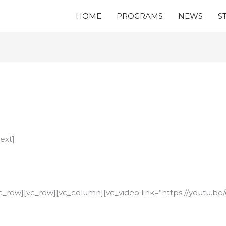
HOME
PROGRAMS
NEWS
S
ext]
c_row][vc_row][vc_column][vc_video link=”https://youtu.b