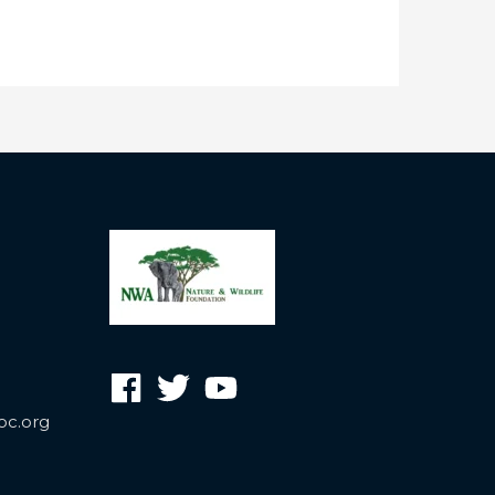
oc.org