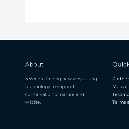
About
Quick
NWA are finding new ways, using
Partner
technology to support
Media
conservation of nature and
Testimo
wildlife.
Terms a