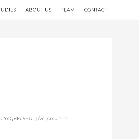
TUDIES
ABOUT US
TEAM
CONTACT
e/c2ofQ8ku5FU”][/vc_column]